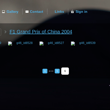
Gallery
Contact
Links
Sign in
ACTIVE
F1 Grand Prix of China 2004
1
• • •
5
6