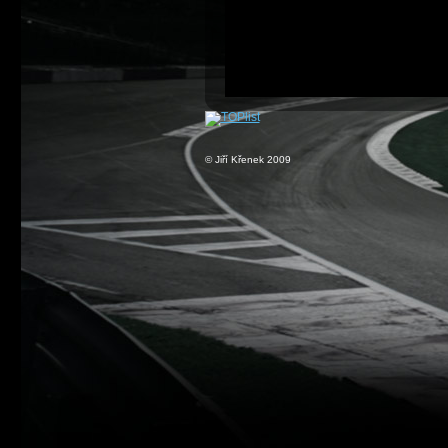
© Jiří Křenek 2009