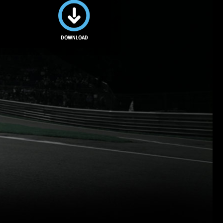
Download
this image