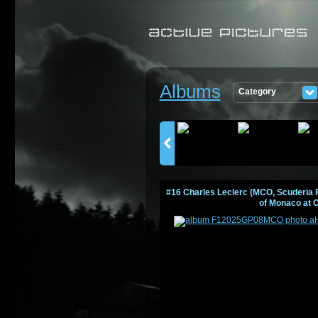
Albums
Category
PICTURES
#16 Charles Leclerc (MCO, Scuderia F
of Monaco at 