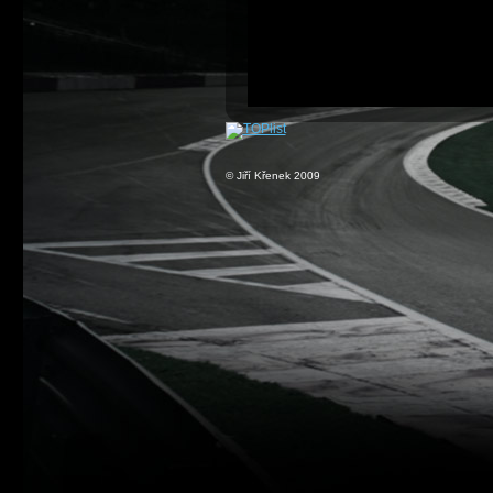
© Jiří Křenek 2009