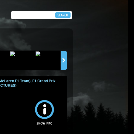
 McLaren F1 Team), F1 Grand Prix
 PICTURES)