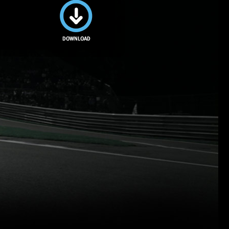
Download
this image