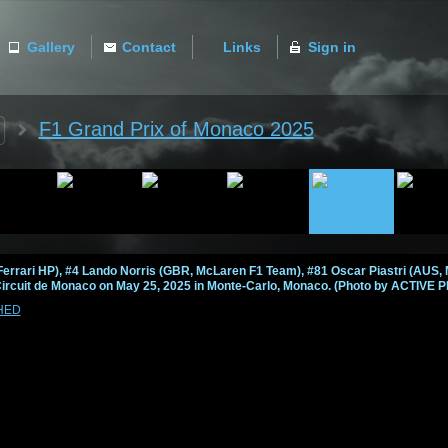
Gallery
Contact
Links
Sign in
ACTIVE
F1 Grand Prix of Monaco 2025
errari HP), #4 Lando Norris (GBR, McLaren F1 Team), #81 Oscar Piastri (AUS,
Circuit de Monaco on May 25, 2025 in Monte-Carlo, Monaco. (Photo by ACTIVE