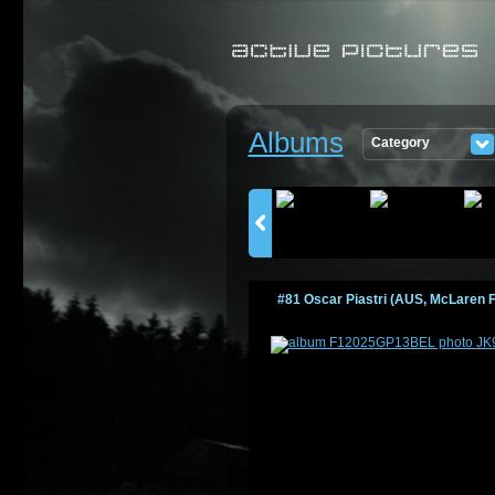
Albums
Category
PICTURES
#81 Oscar Piastri (AUS, McLaren F