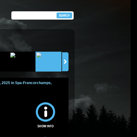
7, 2025 in Spa-Francorchamps,