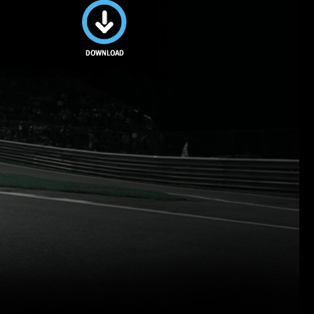
Download
this image