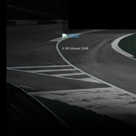
© Jiří Křenek 2009