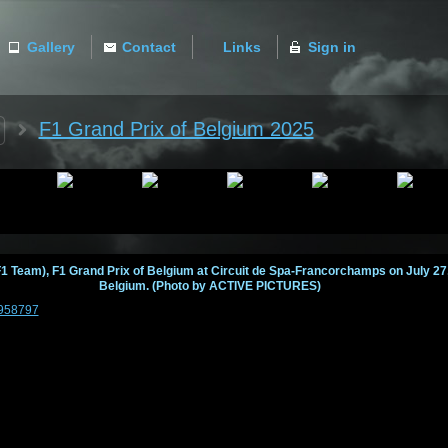
Gallery
Contact
Links
Sign in
ACTIVE
F1 Grand Prix of Belgium 2025
1 Team), F1 Grand Prix of Belgium at Circuit de Spa-Francorchamps on July 2
Belgium. (Photo by ACTIVE PICTURES)