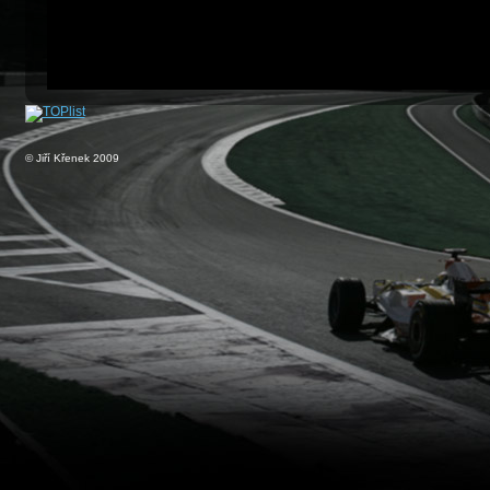
© Jiří Křenek 2009